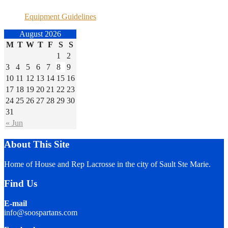
Equipment Guidelines
August 2026
M
T
W
T
F
S
S
1
2
3
4
5
6
7
8
9
10
11
12
13
14
15
16
17
18
19
20
21
22
23
24
25
26
27
28
29
30
31
« Jun
About This Site
Home of House and Rep Lacrosse in the city of Sault Ste Marie.
Find Us
E-mail
info@soospartans.com