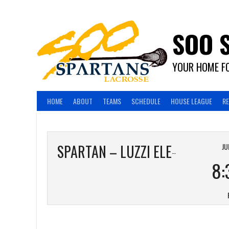
Skip
to
content
SOO 
YOUR HOME FO
HOME
ABOUT
TEAMS
SCHEDULE
HOUSE LEAGUE
R
JU
SPARTAN – LUZZI ELECTRIC
8: