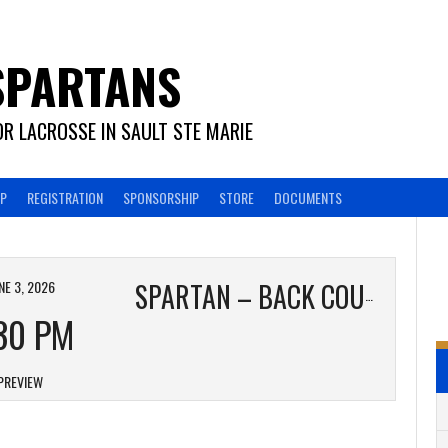
SPARTANS
R LACROSSE IN SAULT STE MARIE
EP
REGISTRATION
SPONSORSHIP
STORE
DOCUMENTS
NE 3, 2026
SPARTAN – BACK COUNTRY MAPLE
30 PM
PREVIEW