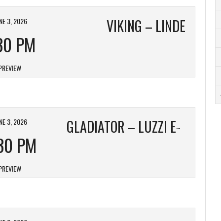
NE 3, 2026
VIKING – LINDE
30 PM
PREVIEW
NE 3, 2026
GLADIATOR – LUZZI ELECTRIC
30 PM
PREVIEW