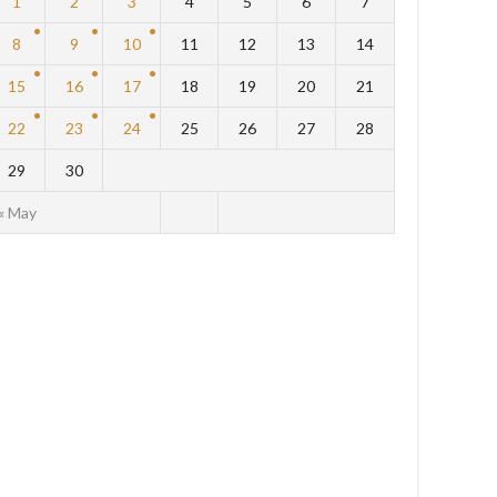
1
2
3
4
5
6
7
8
9
10
11
12
13
14
15
16
17
18
19
20
21
22
23
24
25
26
27
28
29
30
« May