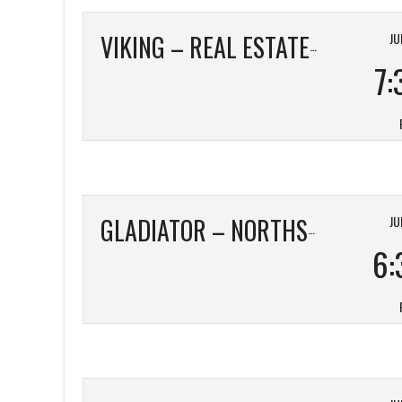
JU
VIKING – REAL ESTATE TAILORED
7:
JU
GLADIATOR – NORTHSIDE TOYOTA
6: