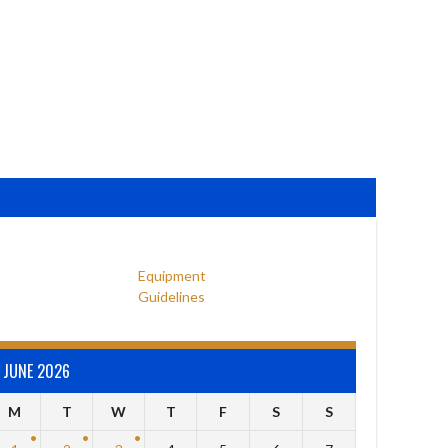
Equipment
Guidelines
JUNE 2026
M
T
W
T
F
S
S