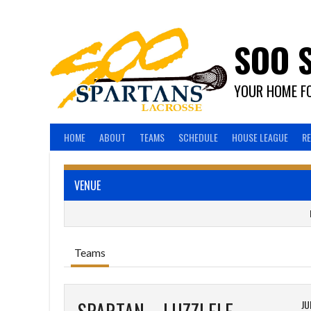
Skip
to
content
SOO 
YOUR HOME FO
HOME
ABOUT
TEAMS
SCHEDULE
HOUSE LEAGUE
R
VENUE
Teams
JU
SPARTAN – LUZZI ELECTRIC