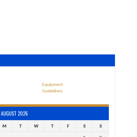
Equipment
Guidelines
AUGUST 2026
M
T
W
T
F
S
S