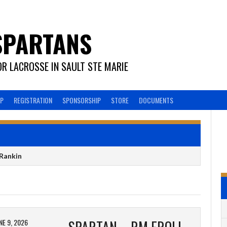
SPARTANS
R LACROSSE IN SAULT STE MARIE
EP
REGISTRATION
SPONSORSHIP
STORE
DOCUMENTS
Rankin
NE 9, 2026
SPARTAN – RM FROLICH