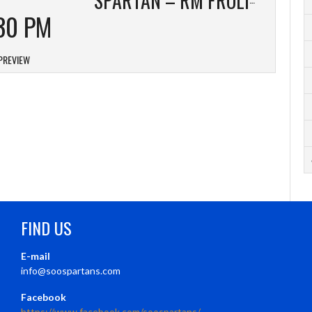
30 PM
PREVIEW
FIND US
E-mail
info@soospartans.com
Facebook
https://www.facebook.com/soospartans/