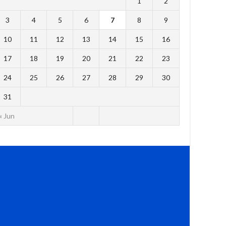
1
2
3
4
5
6
7
8
9
10
11
12
13
14
15
16
17
18
19
20
21
22
23
24
25
26
27
28
29
30
31
« Jun