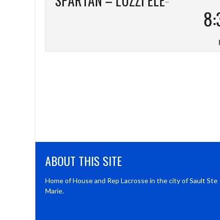
8:
ABOUT THIS SITE
Home of House and Rep Lacrosse in the city of Sault Ste
Marie.