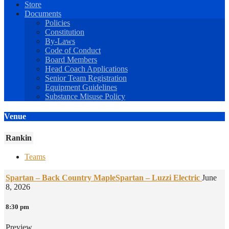
Store
Documents
Policies
Constitution
By-Laws
Code of Conduct
Board Members
Head Coach Applications
Senior Team Registration
Equipment Guidelines
Substance Misuse Policy
Venue
Rankin
Teams
Spartan – Back Country Maple
Spartan – Luzzi Electric
June
8, 2026
8:30 pm
Preview