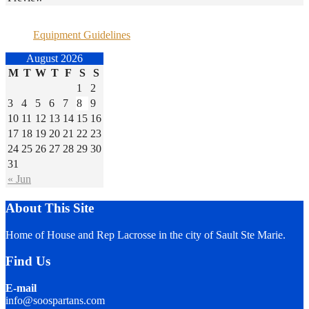
Equipment Guidelines
August 2026
M
T
W
T
F
S
S
1
2
3
4
5
6
7
8
9
10
11
12
13
14
15
16
17
18
19
20
21
22
23
24
25
26
27
28
29
30
31
« Jun
About This Site
Home of House and Rep Lacrosse in the city of Sault Ste Marie.
Find Us
E-mail
info@soospartans.com