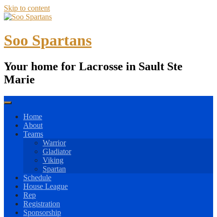
Skip to content
Soo Spartans
Your home for Lacrosse in Sault Ste
Marie
Home
About
Teams
Warrior
Gladiator
Viking
Spartan
Schedule
House League
Rep
Registration
Sponsorship