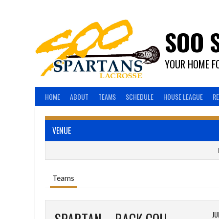
Skip
to
content
SOO 
YOUR HOME FO
HOME
ABOUT
TEAMS
SCHEDULE
HOUSE LEAGUE
R
VENUE
Teams
JU
SPARTAN – BACK COUNTRY MAPLE