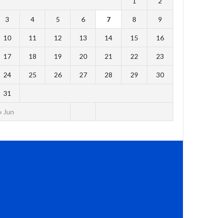
1
2
3
4
5
6
7
8
9
10
11
12
13
14
15
16
17
18
19
20
21
22
23
24
25
26
27
28
29
30
31
« Jun