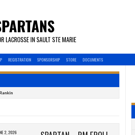
SPARTANS
R LACROSSE IN SAULT STE MARIE
EP
REGISTRATION
SPONSORSHIP
STORE
DOCUMENTS
Rankin
NE 2, 2026
SPARTAN – RM FROLICH