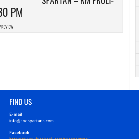
30 PM
PREVIEW
FIND US
E-mail
info@soospartans.com
Facebook
https://www.facebook.com/soospartans/