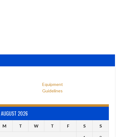
Equipment
Guidelines
AUGUST 2026
M
T
W
T
F
S
S