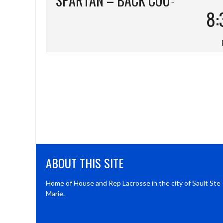
8:
ABOUT THIS SITE
Home of House and Rep Lacrosse in the city of Sault Ste
Marie.