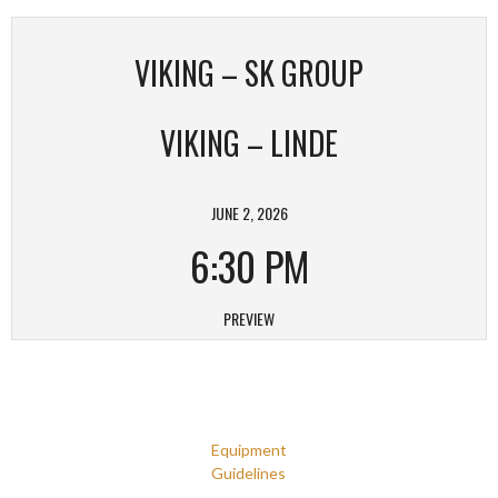
VIKING – SK GROUP
VIKING – LINDE
JUNE 2, 2026
6:30 PM
PREVIEW
Equipment
Guidelines