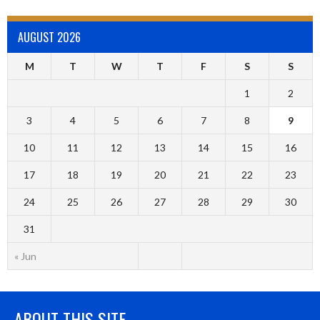
AUGUST 2026
M
T
W
T
F
S
S
1
2
3
4
5
6
7
8
9
10
11
12
13
14
15
16
17
18
19
20
21
22
23
24
25
26
27
28
29
30
31
« Jun
ABOUT THIS SITE