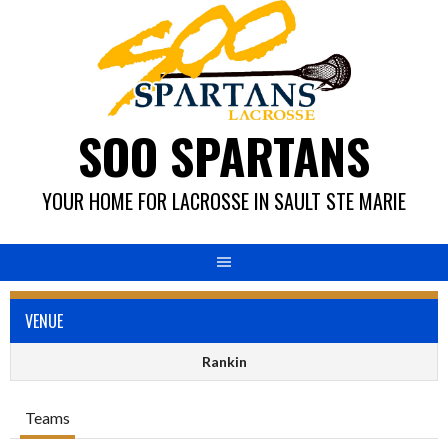
Skip
to
content
SOO SPARTANS
YOUR HOME FOR LACROSSE IN SAULT STE MARIE
VENUE
Rankin
Teams