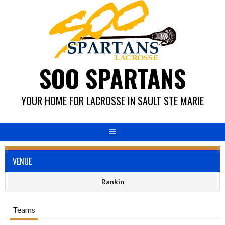
Skip
to
content
SOO SPARTANS
YOUR HOME FOR LACROSSE IN SAULT STE MARIE
VENUE
Rankin
Teams