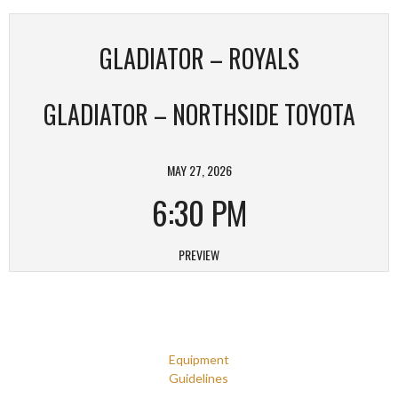
GLADIATOR – ROYALS
GLADIATOR – NORTHSIDE TOYOTA
MAY 27, 2026
6:30 PM
PREVIEW
Equipment
Guidelines