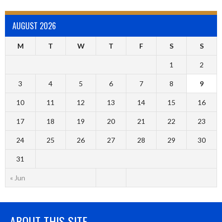
AUGUST 2026
M
T
W
T
F
S
S
1
2
3
4
5
6
7
8
9
10
11
12
13
14
15
16
17
18
19
20
21
22
23
24
25
26
27
28
29
30
31
« Jun
ABOUT THIS SITE