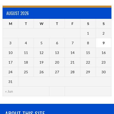
AUGUST 2026
M
T
W
T
F
S
S
1
2
3
4
5
6
7
8
9
10
11
12
13
14
15
16
17
18
19
20
21
22
23
24
25
26
27
28
29
30
31
« Jun
ABOUT THIS SITE