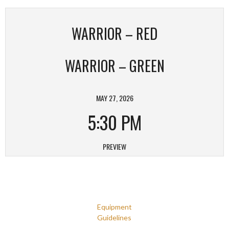
WARRIOR – RED
WARRIOR – GREEN
MAY 27, 2026
5:30 PM
PREVIEW
Equipment
Guidelines