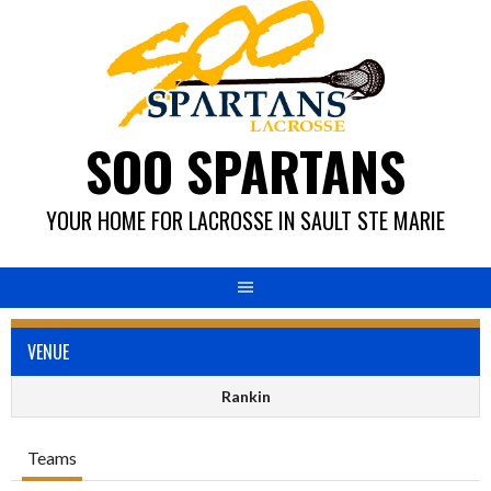
Skip
to
content
SOO SPARTANS
YOUR HOME FOR LACROSSE IN SAULT STE MARIE
VENUE
Rankin
Teams