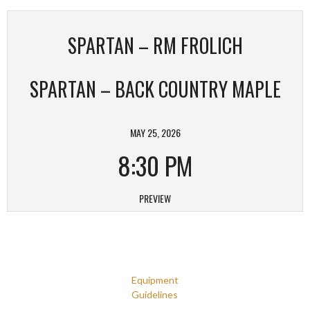
SPARTAN – RM FROLICH
SPARTAN – BACK COUNTRY MAPLE
MAY 25, 2026
8:30 PM
PREVIEW
Equipment
Guidelines