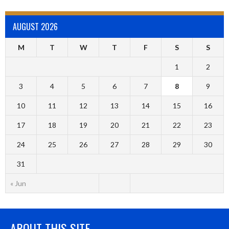
AUGUST 2026
M
T
W
T
F
S
S
1
2
3
4
5
6
7
8
9
10
11
12
13
14
15
16
17
18
19
20
21
22
23
24
25
26
27
28
29
30
31
« Jun
ABOUT THIS SITE