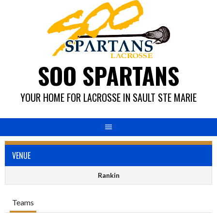
Skip
to
content
SOO SPARTANS
YOUR HOME FOR LACROSSE IN SAULT STE MARIE
VENUE
Rankin
Teams