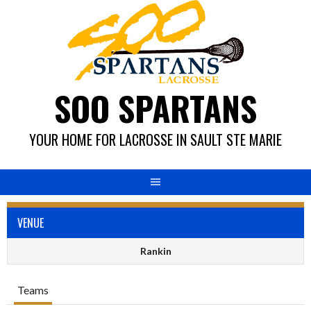
Skip
to
content
SOO SPARTANS
YOUR HOME FOR LACROSSE IN SAULT STE MARIE
VENUE
Rankin
Teams