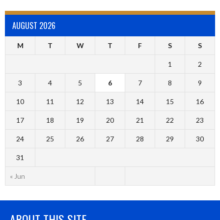
AUGUST 2026
M
T
W
T
F
S
S
1
2
3
4
5
6
7
8
9
10
11
12
13
14
15
16
17
18
19
20
21
22
23
24
25
26
27
28
29
30
31
« Jun
ABOUT THIS SITE