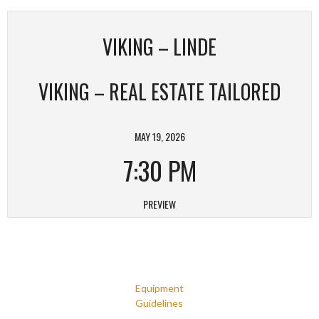
VIKING – LINDE
VIKING – REAL ESTATE TAILORED
MAY 19, 2026
7:30 PM
PREVIEW
Equipment
Guidelines