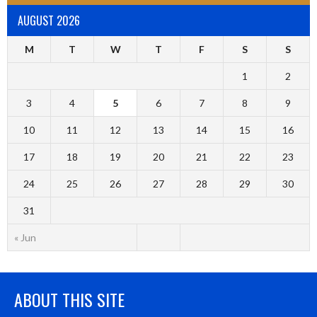
AUGUST 2026
M
T
W
T
F
S
S
1
2
3
4
5
6
7
8
9
10
11
12
13
14
15
16
17
18
19
20
21
22
23
24
25
26
27
28
29
30
31
« Jun
ABOUT THIS SITE