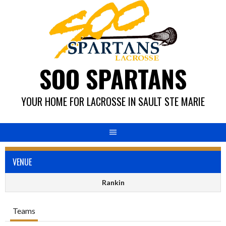
Skip
to
content
SOO SPARTANS
YOUR HOME FOR LACROSSE IN SAULT STE MARIE
VENUE
Rankin
Teams