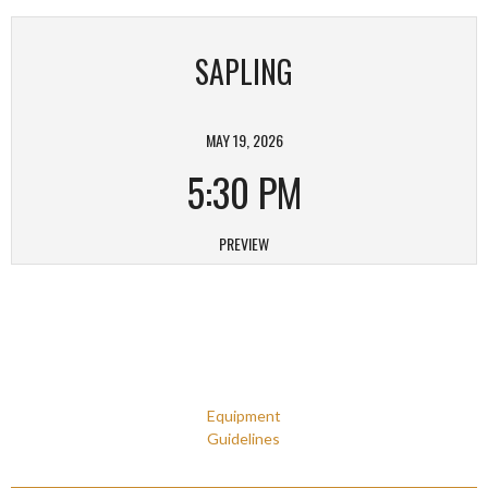
SAPLING
MAY 19, 2026
5:30 PM
PREVIEW
Equipment
Guidelines