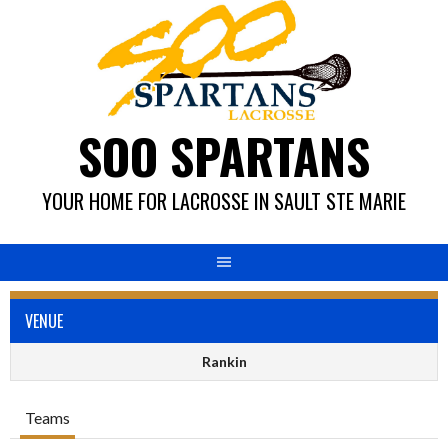
Skip
to
content
SOO SPARTANS
YOUR HOME FOR LACROSSE IN SAULT STE MARIE
VENUE
Rankin
Teams