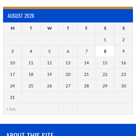
AUGUST 2026
M
T
W
T
F
S
S
1
2
3
4
5
6
7
8
9
10
11
12
13
14
15
16
17
18
19
20
21
22
23
24
25
26
27
28
29
30
31
« Jun
ABOUT THIS SITE