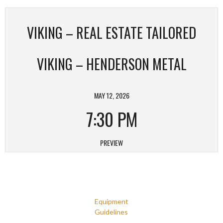
VIKING – REAL ESTATE TAILORED
VIKING – HENDERSON METAL
MAY 12, 2026
7:30 PM
PREVIEW
Equipment
Guidelines