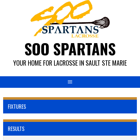
Skip
to
content
SOO SPARTANS
YOUR HOME FOR LACROSSE IN SAULT STE MARIE
FIXTURES
RESULTS