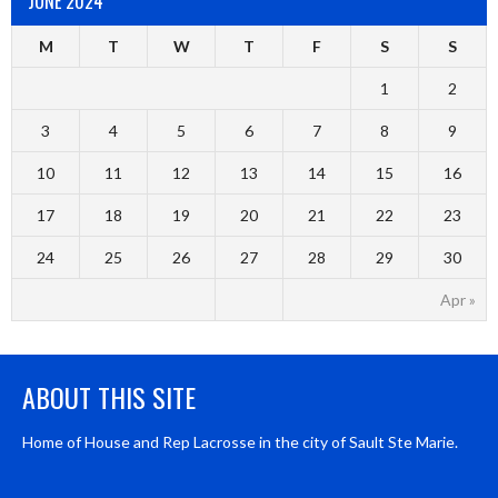
JUNE 2024
M
T
W
T
F
S
S
1
2
3
4
5
6
7
8
9
10
11
12
13
14
15
16
17
18
19
20
21
22
23
24
25
26
27
28
29
30
Apr »
ABOUT THIS SITE
Home of House and Rep Lacrosse in the city of Sault Ste Marie.