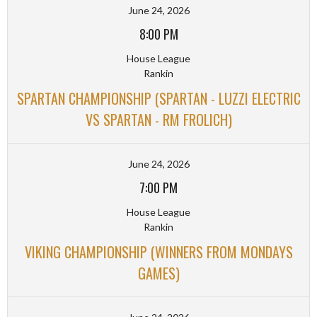
June 24, 2026
8:00 PM
House League
Rankin
SPARTAN CHAMPIONSHIP (SPARTAN - LUZZI ELECTRIC
VS SPARTAN - RM FROLICH)
June 24, 2026
7:00 PM
House League
Rankin
VIKING CHAMPIONSHIP (WINNERS FROM MONDAYS
GAMES)