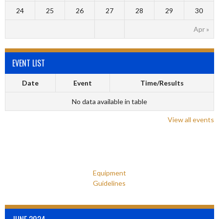
24
25
26
27
28
29
30
Apr »
EVENT LIST
Date
Event
Time/Results
No data available in table
View all events
Equipment
Guidelines