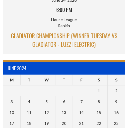
June 24, 2026
6:00 PM
House League
Rankin
GLADIATOR CHAMPIONSHIP (WINNER TUESDAY VS
GLADIATOR - LUZZI ELECTRIC)
JUNE 2024
M
T
W
T
F
S
S
1
2
3
4
5
6
7
8
9
10
11
12
13
14
15
16
17
18
19
20
21
22
23