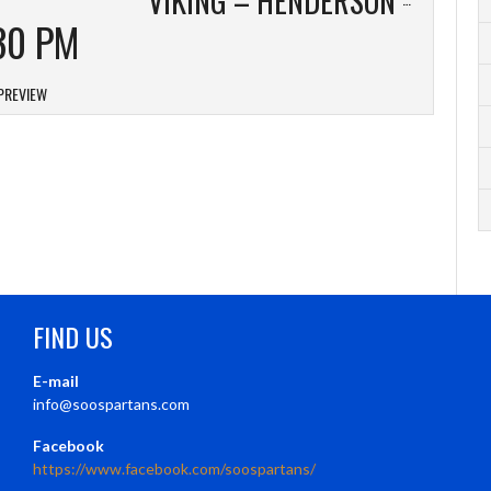
30 PM
PREVIEW
FIND US
E-mail
info@soospartans.com
Facebook
https://www.facebook.com/soospartans/