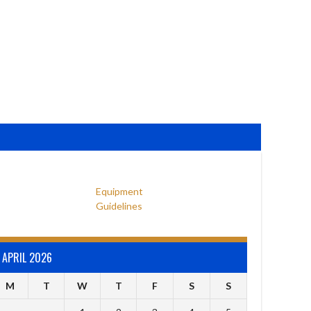
Equipment
Guidelines
APRIL 2026
M
T
W
T
F
S
S