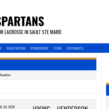
SPARTANS
R LACROSSE IN SAULT STE MARIE
EP
REGISTRATION
SPONSORSHIP
STORE
DOCUMENTS
Rankin
IL 29, 2026
VIKING – HENDERSON METAL