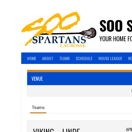
Skip
to
content
SOO 
YOUR HOME FO
HOME
ABOUT
TEAMS
SCHEDULE
HOUSE LEAGUE
R
VENUE
Teams
APR