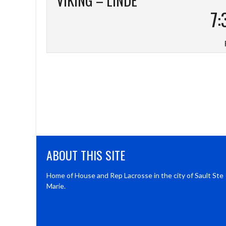
VIKING – LINDE
7:
ABOUT THIS SITE
Home of House and Rep Lacrosse in the city of Sault Ste
Marie.