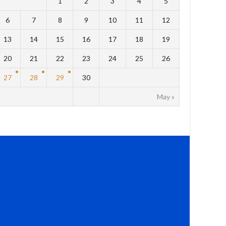
1
2
3
4
5
6
7
8
9
10
11
12
13
14
15
16
17
18
19
20
21
22
23
24
25
26
27
28
29
30
May »