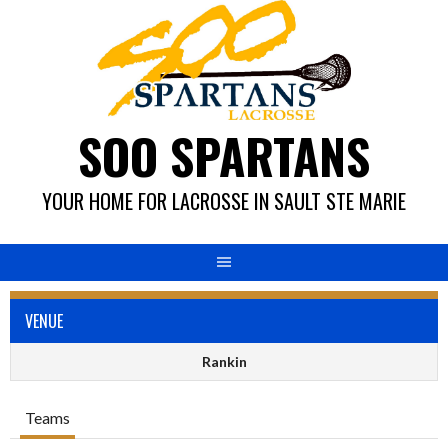
Skip
to
content
SOO SPARTANS
YOUR HOME FOR LACROSSE IN SAULT STE MARIE
VENUE
Rankin
Teams