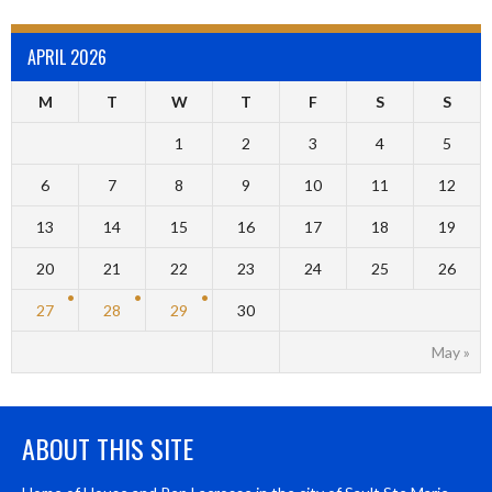
APRIL 2026
M
T
W
T
F
S
S
1
2
3
4
5
6
7
8
9
10
11
12
13
14
15
16
17
18
19
20
21
22
23
24
25
26
27
28
29
30
May »
ABOUT THIS SITE