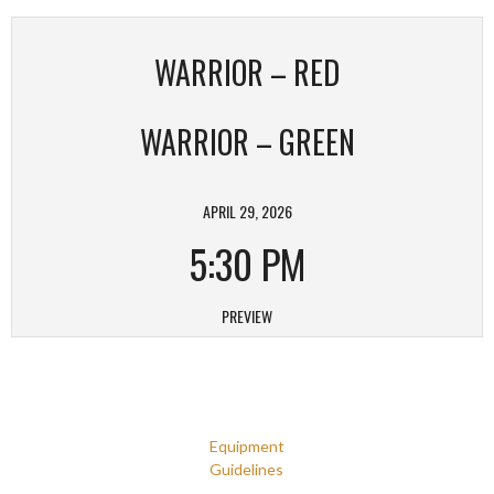
WARRIOR – RED
WARRIOR – GREEN
APRIL 29, 2026
5:30 PM
PREVIEW
Equipment
Guidelines