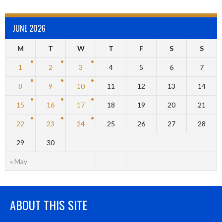
JUNE 2026
M
T
W
T
F
S
S
1
2
3
4
5
6
7
8
9
10
11
12
13
14
15
16
17
18
19
20
21
22
23
24
25
26
27
28
29
30
« May
ABOUT THIS SITE