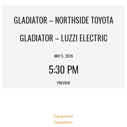
GLADIATOR – NORTHSIDE TOYOTA
GLADIATOR – LUZZI ELECTRIC
MAY 5, 2026
5:30 PM
PREVIEW
Equipment
Guidelines