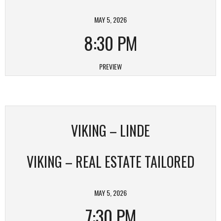
MAY 5, 2026
8:30 PM
PREVIEW
VIKING – LINDE
VIKING – REAL ESTATE TAILORED
MAY 5, 2026
7:30 PM