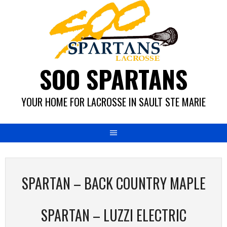
Skip
to
content
SOO SPARTANS
YOUR HOME FOR LACROSSE IN SAULT STE MARIE
SPARTAN – BACK COUNTRY MAPLE
SPARTAN – LUZZI ELECTRIC