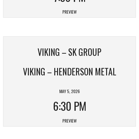
PREVIEW
VIKING – SK GROUP
VIKING – HENDERSON METAL
MAY 5, 2026
6:30 PM
PREVIEW