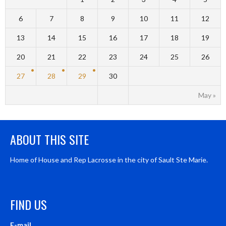
6
7
8
9
10
11
12
13
14
15
16
17
18
19
20
21
22
23
24
25
26
27
28
29
30
May »
ABOUT THIS SITE
Home of House and Rep Lacrosse in the city of Sault Ste Marie.
FIND US
E-mail