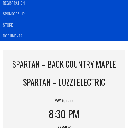
REGISTRATION
SPONSORSHIP
STORE
DOCUMENTS
SPARTAN – BACK COUNTRY MAPLE
SPARTAN – LUZZI ELECTRIC
MAY 5, 2026
8:30 PM
PREVIEW