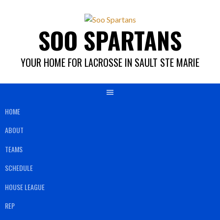
Skip
to
SOO SPARTANS
content
YOUR HOME FOR LACROSSE IN SAULT STE MARIE
HOME
ABOUT
TEAMS
SCHEDULE
HOUSE LEAGUE
REP