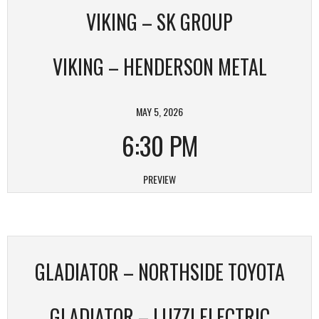
VIKING – SK GROUP
VIKING – HENDERSON METAL
MAY 5, 2026
6:30 PM
PREVIEW
GLADIATOR – NORTHSIDE TOYOTA
GLADIATOR – LUZZI ELECTRIC