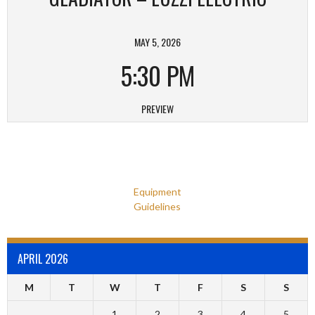
MAY 5, 2026
5:30 PM
PREVIEW
Equipment
Guidelines
APRIL 2026
M
T
W
T
F
S
S
1
2
3
4
5