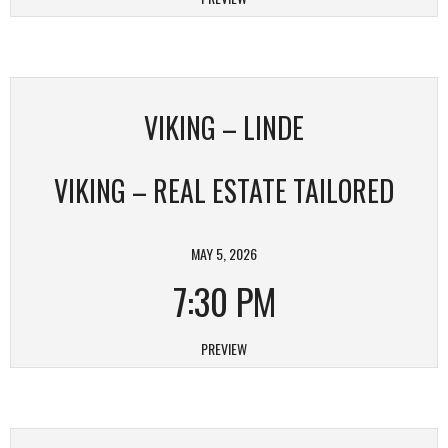
VIKING – LINDE
VIKING – REAL ESTATE TAILORED
MAY 5, 2026
7:30 PM
PREVIEW